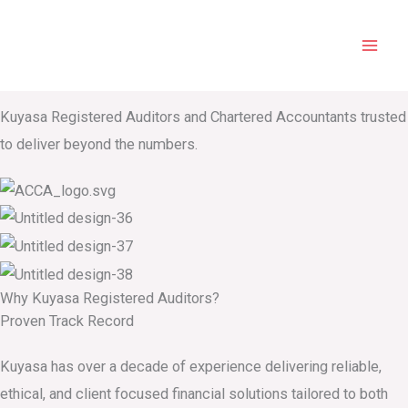
Home
Skip
Mai
to
Kuyasa Registered Auditors and Chartered Accountants
Men
content
Audit. Tax. Advisory
Kuyasa Registered Auditors and Chartered Accountants trusted
to deliver beyond the numbers.
Why Kuyasa Registered Auditors​?
Proven Track Record
Kuyasa has over a decade of experience delivering reliable,
ethical, and client focused financial solutions tailored to both