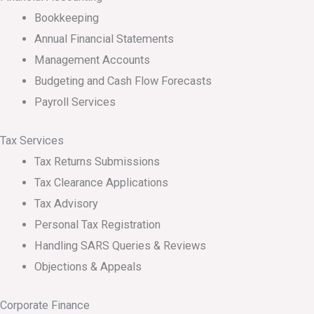
Bookkeeping
Annual Financial Statements
Management Accounts
Budgeting and Cash Flow Forecasts
Payroll Services
Tax Services
Tax Returns Submissions
Tax Clearance Applications
Tax Advisory
Personal Tax Registration
Handling SARS Queries & Reviews
Objections & Appeals
Corporate Finance