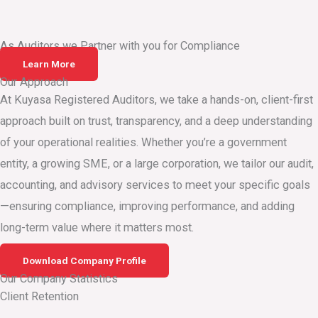
As Auditors we Partner with you for Compliance
Learn More
Our Approach
At Kuyasa Registered Auditors, we take a hands-on, client-first
approach built on trust, transparency, and a deep understanding
of your operational realities. Whether you’re a government
entity, a growing SME, or a large corporation, we tailor our audit,
accounting, and advisory services to meet your specific goals
—ensuring compliance, improving performance, and adding
long-term value where it matters most.
Download Company Profile
Our Company Statistics
Client Retention