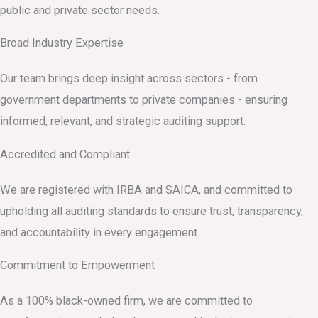
public and private sector needs.
Broad Industry Expertise
Our team brings deep insight across sectors - from
government departments to private companies - ensuring
informed, relevant, and strategic auditing support.
Accredited and Compliant
We are registered with IRBA and SAICA, and committed to
upholding all auditing standards to ensure trust, transparency,
and accountability in every engagement.
Commitment to Empowerment
As a 100% black-owned firm, we are committed to