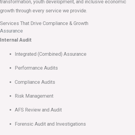
transformation, youth development, and inclusive economic
growth through every service we provide.
Services That Drive Compliance & Growth
Assurance
Internal Audit
Integrated (Combined) Assurance
Performance Audits
Compliance Audits
Risk Management
AFS Review and Audit
Forensic Audit and Investigations