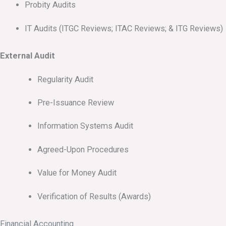
Probity Audits
IT Audits (ITGC Reviews; ITAC Reviews; & ITG Reviews)
External Audit
Regularity Audit
Pre-Issuance Review
Information Systems Audit
Agreed-Upon Procedures
Value for Money Audit
Verification of Results (Awards)
Financial Accounting