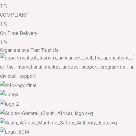
1
%
COMPLIANT
1
%
On-Time Delivery
1
%
Organisations That Trust Us​