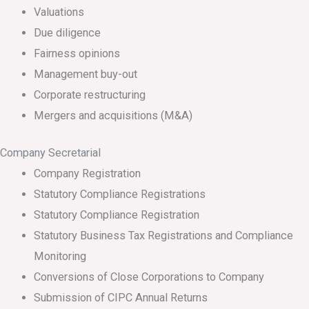
Valuations
Due diligence
Fairness opinions
Management buy-out
Corporate restructuring
Mergers and acquisitions (M&A)
Company Secretarial
Company Registration
Statutory Compliance Registrations
Statutory Compliance Registration
Statutory Business Tax Registrations and Compliance
Monitoring
Conversions of Close Corporations to Company
Submission of CIPC Annual Returns