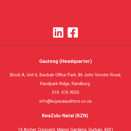
Gauteng (Headquarter)
Block A, Unit 6, Baobab Office Park, 86 John Vorster Road,
Randpark Ridge, Randburg
010 076 9035
info@kuyasaauditors.co.za
KwaZulu-Natal (KZN)
14 Archer Crescent, Manor Gardens, Durban, 4001